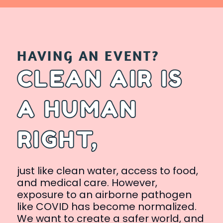
HAVING AN EVENT?
CLEAN AIR IS
A HUMAN
RIGHT,
just like clean water, access to food,
and medical care. However,
exposure to an airborne pathogen
like COVID has become normalized.
We want to create a safer world, and