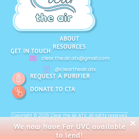
ABOUT
RESOURCES
GET IN TOUCH
clear.the.air.atx@gmail.com
@cleartheair.atx
REQUEST A PURIFIER
DONATE TO CTA
Copyright © 2026 Clear the Air ATX. All rights reserved.
Web Design & Development by
CF Creative
We now have Far UVC available
to lend!