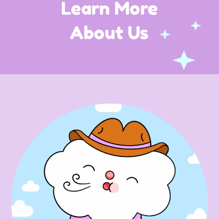
Learn More
About Us