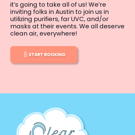
it’s going to take all of us! We’re
inviting folks in Austin to join us in
utilizing purifiers, far UVC, and/or
masks at their events. We all deserve
clean air, everywhere!
START BOOKING