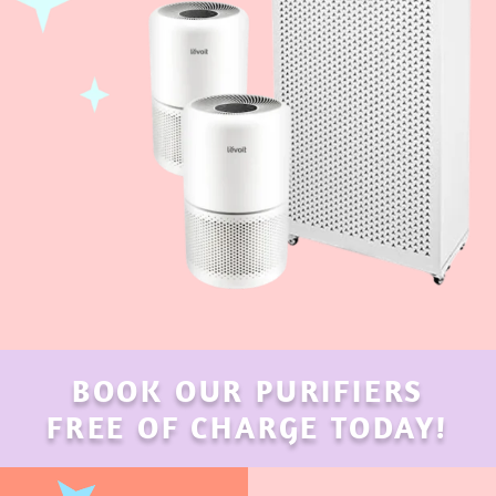
BOOK OUR PURIFIERS
FREE OF CHARGE TODAY!