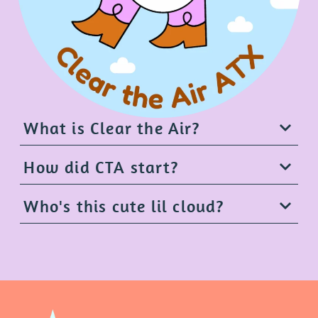
What is Clear the Air?
How did CTA start?
Who's this cute lil cloud?