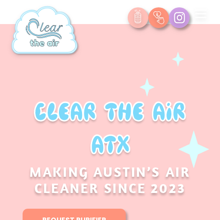
Clear the Air
ATX
MAKING AUSTIN’S AIR
CLEANER SINCE 2023
REQUEST PURIFIER